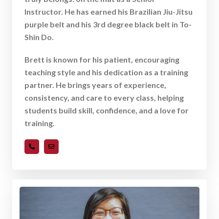
Instructor. He has earned his Brazilian Jiu-Jitsu
purple belt and his 3rd degree black belt in To-
Shin Do.
Brett is known for his patient, encouraging
teaching style and his dedication as a training
partner. He brings years of experience,
consistency, and care to every class, helping
students build skill, confidence, and a love for
training.
919-489-8893
bmoran@ncquestcenter.com