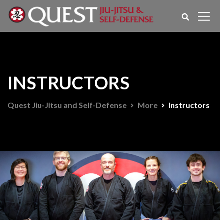
INSTRUCTORS
Quest Jiu-Jitsu and Self-Defense
More
Instructors