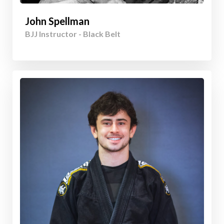
John Spellman
BJJ Instructor - Black Belt