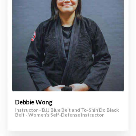
Debbie Wong
Instructor - BJJ Blue Belt and To-Shin Do Black
Belt - Women's Self-Defense Instructor