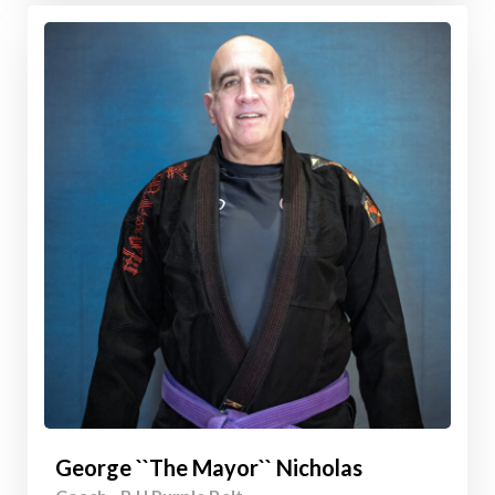
George ``The Mayor`` Nicholas