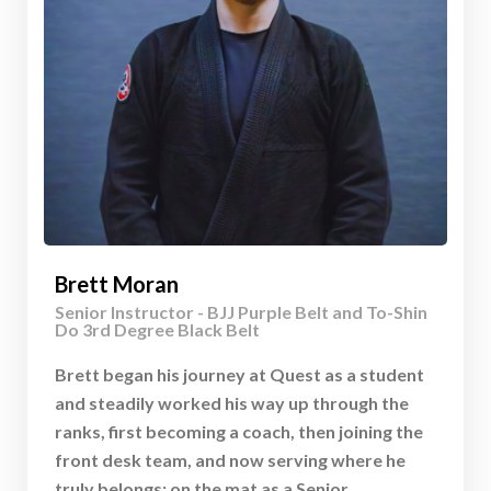
Brett Moran
Senior Instructor - BJJ Purple Belt and To-Shin
Do 3rd Degree Black Belt
Brett began his journey at Quest as a student
and steadily worked his way up through the
ranks, first becoming a coach, then joining the
front desk team, and now serving where he
truly belongs: on the mat as a Senior