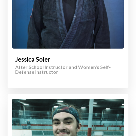
Jessica Soler
After School Instructor and Women's Self-
Defense Instructor