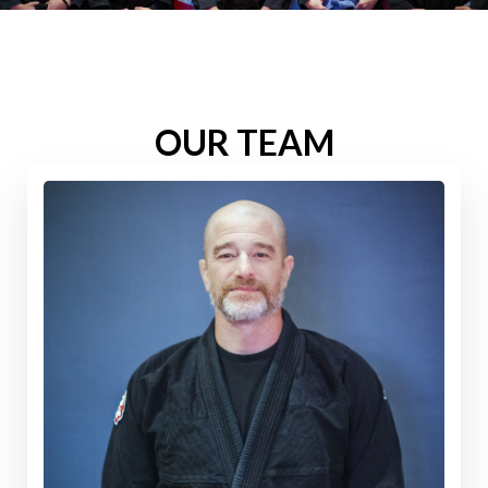
OUR TEAM