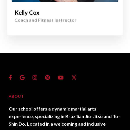
Kelly Cox
Coach and Fitness Instructor
ABOUT
Our school offers a dynamic martial arts
experience, specializing in Brazilian Jiu-Jitsu and To-
Shin Do. Located in a welcoming and inclusive