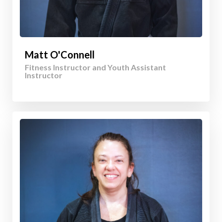
Matt O'Connell
Fitness Instructor and Youth Assistant
Instructor