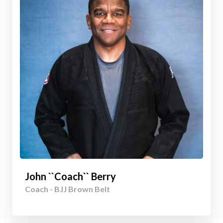
John ``Coach`` Berry
Coach - BJJ Brown Belt