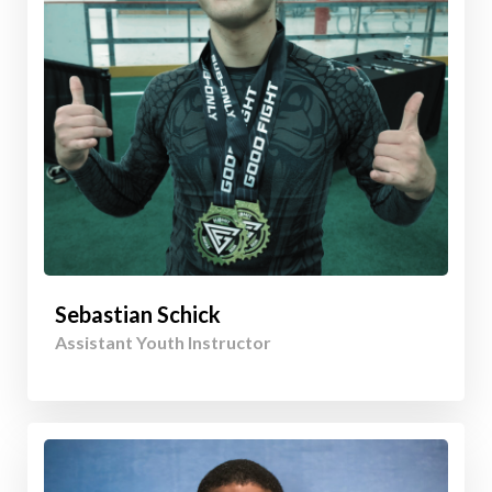
Sebastian Schick
Assistant Youth Instructor