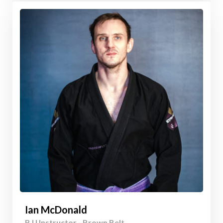
Ian McDonald
BJJ Instructor - Brown Belt