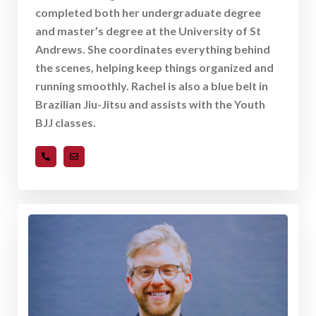
completed both her undergraduate degree
and master’s degree at the University of St
Andrews. She coordinates everything behind
the scenes, helping keep things organized and
running smoothly. Rachel is also a blue belt in
Brazilian Jiu-Jitsu and assists with the Youth
BJJ classes.
919-489-8893
rmartin@ncquestcenter.com