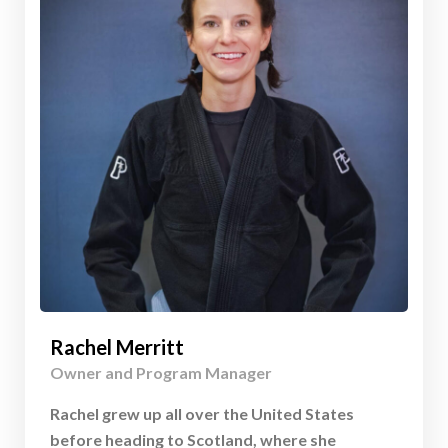
Rachel Merritt
Owner and Program Manager
Rachel grew up all over the United States
before heading to Scotland, where she