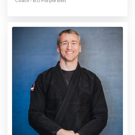
Coach - BJJ Purple Belt