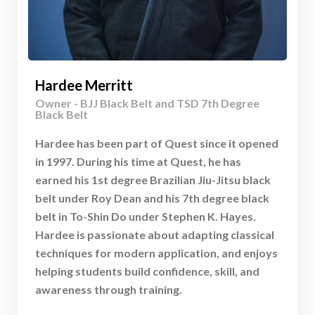
Hardee Merritt
Owner - BJJ Black Belt and TSD 7th Degree
Black Belt
Hardee has been part of Quest since it opened
in 1997. During his time at Quest, he has
earned his 1st degree Brazilian Jiu-Jitsu black
belt under Roy Dean and his 7th degree black
belt in To-Shin Do under Stephen K. Hayes.
Hardee is passionate about adapting classical
techniques for modern application, and enjoys
helping students build confidence, skill, and
awareness through training.