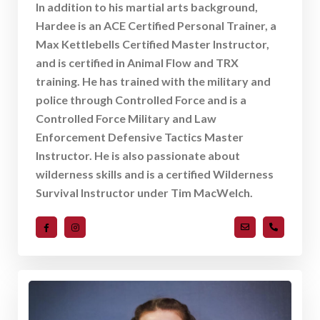
In addition to his martial arts background,
Hardee is an ACE Certified Personal Trainer, a
Max Kettlebells Certified Master Instructor,
and is certified in Animal Flow and TRX
training. He has trained with the military and
police through Controlled Force and is a
Controlled Force Military and Law
Enforcement Defensive Tactics Master
Instructor. He is also passionate about
wilderness skills and is a certified Wilderness
Survival Instructor under Tim MacWelch.
hmerritt@ncque
919-489