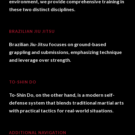
environment, we provide comprehensive training in
these two distinct disciplines.
BRAZILIAN JIU JITSU
Brazilian Jiu-Jitsu focuses on ground-based
grappling and submissions, emphasizing technique
and leverage over strength.
TO-SHIN DO
To-Shin Do, on the other hand, is a modern self-
defense system that blends traditional martial arts
with practical tactics for real-world situations.
ADDITIONAL NAVIGATION