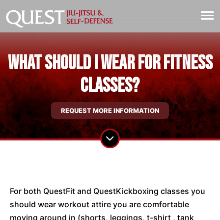
What should I wear for fitness
classes?
REQUEST MORE INFORMATION
For both QuestFit and QuestKickboxing classes you
should wear workout attire you are comfortable
moving around in (shorts, leggings, t-shirt , tank