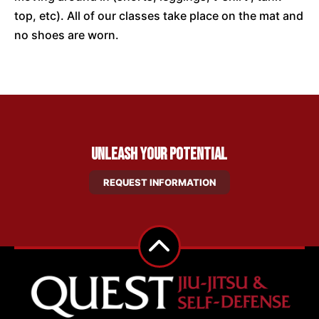
top, etc). All of our classes take place on the mat and
no shoes are worn.
Unleash Your Potential
REQUEST INFORMATION