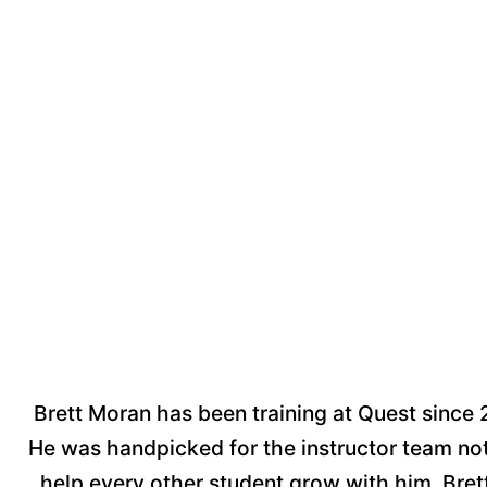
Brett Moran has been training at Quest since 
He was handpicked for the instructor team not 
help every other student grow with him. Brett