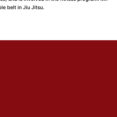
e belt in Jiu Jitsu.