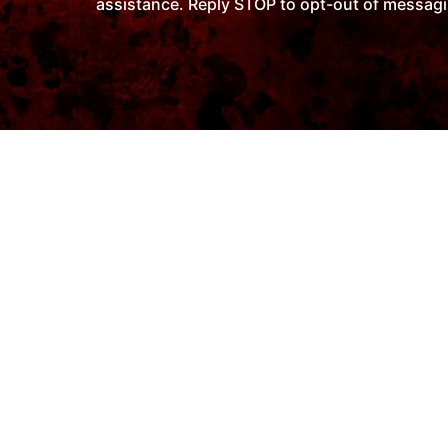
assistance. Reply STOP to opt-out of messagi