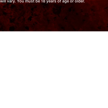
l vary. You must be 18 years of age or older.