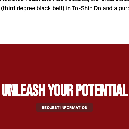
third degree black belt) in To-Shin Do and a purpl
Unleash Your Potential
REQUEST INFORMATION