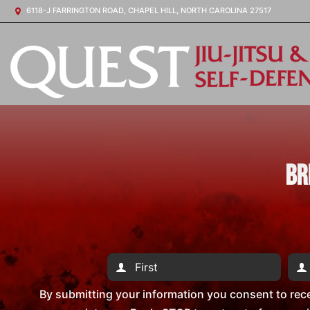
6118-J FARRINGTON ROAD, CHAPEL HILL, NORTH CAROLINA 27517
Br
By submitting your information you consent to rec