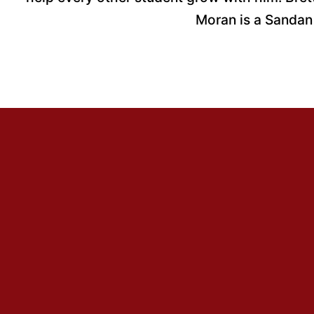
Moran is a Sandan (