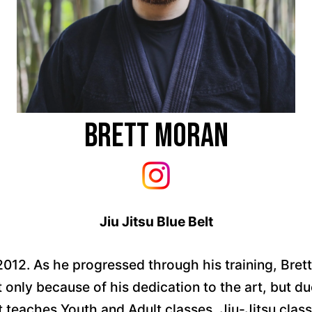
Brett Moran
Jiu Jitsu Blue Belt
2012. As he progressed through his training, Bre
only because of his dedication to the art, but du
 teaches Youth and Adult classes, Jiu-Jitsu classe