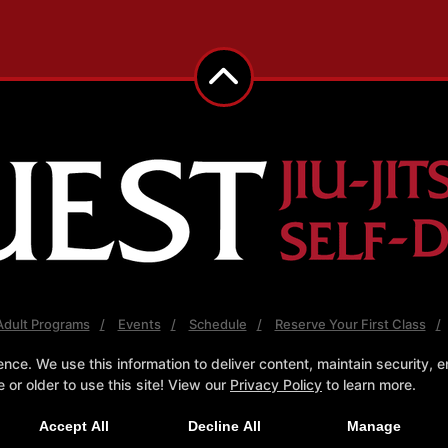
Adult Programs
Events
Schedule
Reserve Your First Class
e. We use this information to deliver content, maintain security, en
Follow Us
or older to use this site! View our
Privacy Policy
to learn more.
cebook
X
Google
Instagram
Youtube
Pint
Click Here to Try a Free Class!
Accept All
Decline All
Manage
Quest Jiu Jitsu and Self Defense