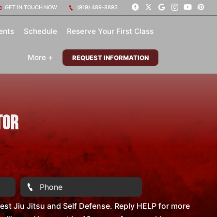
GET IN TOUCH NOW
(919) 489-8893
ents
Schedule
Reserve Your First Class
More +
REQUEST INFORMATION
tor
st Jiu Jitsu and Self Defense. Reply HELP for more