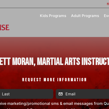
Kids Programs
Adult Programs
Ev
ett Moran, Martial Arts Instruc
REQUEST MORE INFORMATION
eive marketing/promotional sms & email messages from Que