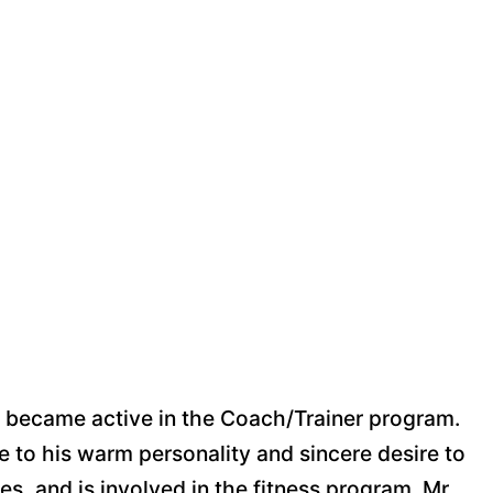
tt became active in the Coach/Trainer program.
e to his warm personality and sincere desire to
s, and is involved in the fitness program. Mr.