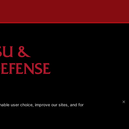
×
able user choice, improve our sites, and for
erest