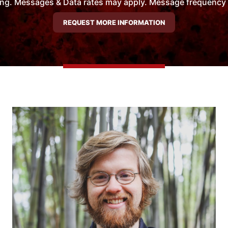
ng. Messages & Data rates may apply. Message frequency wil