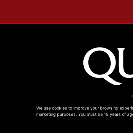
We use cookies to improve your browsing experienc
marketing purposes. You must be 18 years of age 
Fa